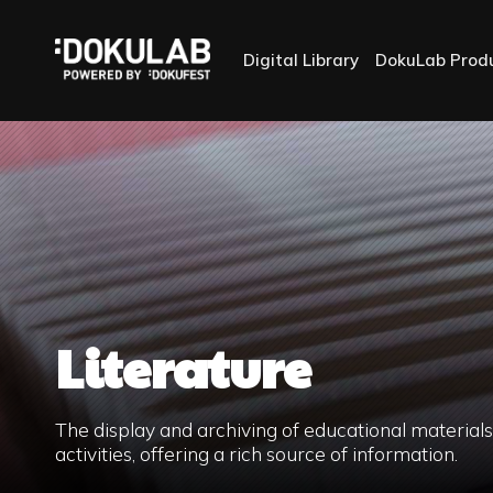
Digital Library
DokuLab Prod
Literature
The display and archiving of educational materia
activities, offering a rich source of information.