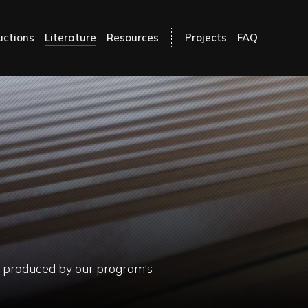
uctions
Literature
Resources
Projects
FAQ
ls produced by our program's