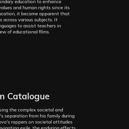
condary education to enhance
alues and human rights since its
ducation, it became apparent that
 across various subjects. It
anguages to assist teachers in
iew of educational films.
lm Catalogue
ssing the complex societal and
's separation from his family during
vo's rappers on societal attitudes
vigating exile, the enduring effects