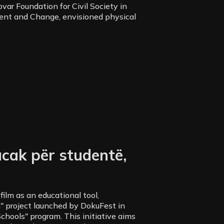
ar Foundation for Civil Society in
ent and Change, envisioned physical
cak për studentë,
ilm as an educational tool,
" project launched by DokuFest in
chools" program. This initiative aims