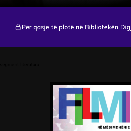
Për qasje të plotë në Bibliotekën Dig
segment literatura