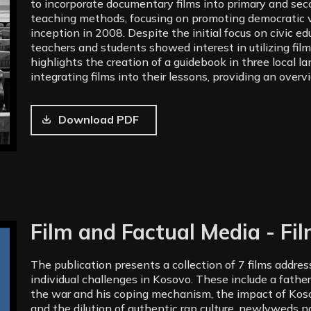
to incorporate documentary films into primary and se
teaching methods, focusing on promoting democratic v
inception in 2008. Despite the initial focus on civic e
teachers and students showed interest in utilizing films
highlights the creation of a guidebook in three local l
integrating films into their lessons, providing an overv
Download PDF
Film and Factual Media - Fi
The publication presents a collection of 7 films addre
individual challenges in Kosovo. These include a father
the war and his coping mechanism, the impact of Koso
and the dilution of authentic rap culture, newlyweds na