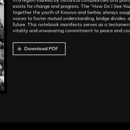
exists for change and progress. The “How Do I See You
together the youth of Kosovo and Serbia, always soug
voices to foster mutual understanding, bridge divides, 
future. This notebook manifesto serves as a testament
vitality and unwavering commitment to peace and coo
Download PDF