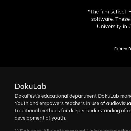
"The film school '
software. These 
University in 
Flutura 
DokuLab
DokuFest’s educational department DokuLab manag
Youth and empowers teachers in use of audiovisual 
traditional methods for deeper understanding of c
development of youth.
© Dokufest. All rights reserved. Unless noted other