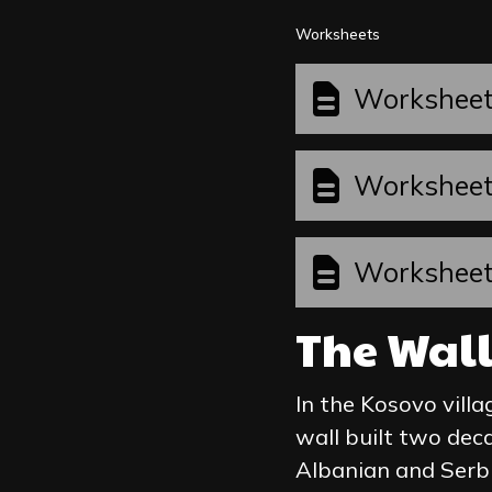
Worksheets
Workshee
Workshee
Workshee
The Wal
In the Kosovo villa
wall built two dec
Albanian and Serbi