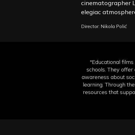
cinematographer L
elegiac atmospher
Director: Nikola Polić
"Educational films
schools. They offer 
awareness about soci
learning. Through the
resources that suppor