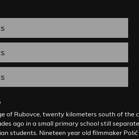
ts
ts
ts
l
ge of Rubovce, twenty kilometers south of the ca
ades ago in a small primary school still separat
an students. Nineteen year old filmmaker Polić