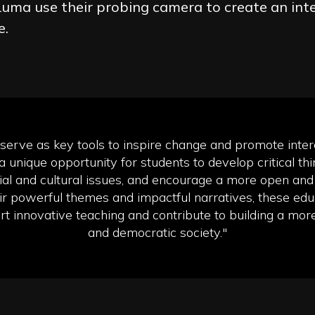
uma use their probing camera to create an int
e.
 serve as key tools to inspire change and promote interc
a unique opportunity for students to develop critical thin
al and cultural issues, and encourage a more open and 
ir powerful themes and impactful narratives, these educ
t innovative teaching and contribute to building a mor
and democratic society."