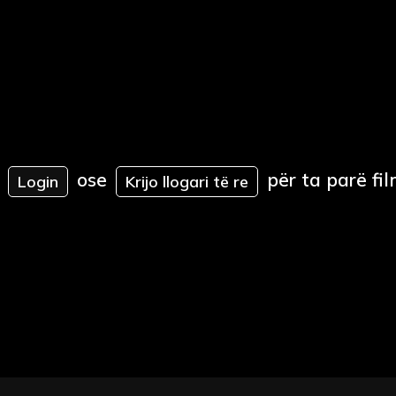
ose
për ta parë fil
Login
Krijo llogari të re