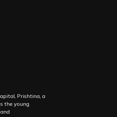
pital, Prishtina, a
es the young
 and