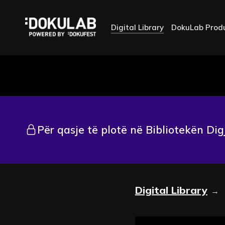
Digital Library
DokuLab Prod
Për qasje të plotë në Bibliotekën Dig
Digital Library
→