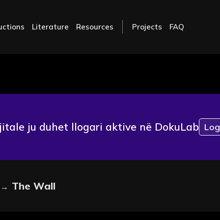
uctions
Literature
Resources
Projects
FAQ
jitale ju duhet llogari aktive në DokuLab
Log
The Wall
→