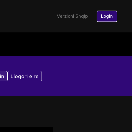
Verzioni Shqip
Login
in
Llogari e re