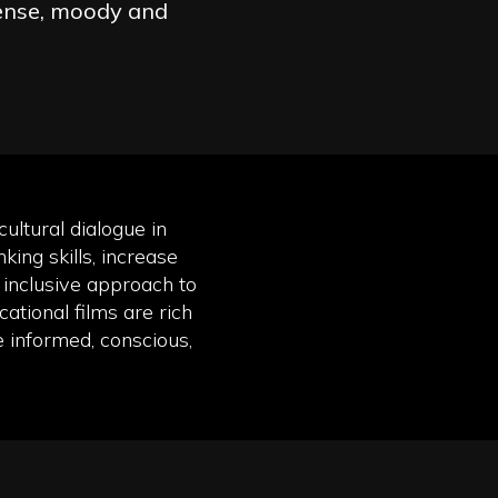
ense, moody and
ultural dialogue in
king skills, increase
inclusive approach to
ational films are rich
e informed, conscious,