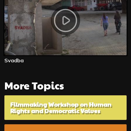
Svadba
More Topics
Filmmaking Workshop on Human
Rights and Democratic Values