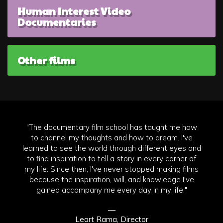
Human Interest Video
Documentaries
Other films
"The documentary film school has taught me how
to channel my thoughts and how to dream. I've
learned to see the world through different eyes and
to find inspiration to tell a story in every corner of
my life. Since then, I've never stopped making films
because the inspiration, will, and knowledge I've
gained accompany me every day in my life."
—
Leart Rama, Director