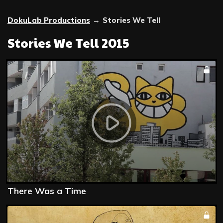
DokuLab Productions
→
Stories We Tell
Stories We Tell 2015
There Was a Time