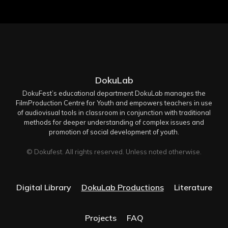
DokuLab
DokuFest’s educational department DokuLab manages the
FilmProduction Centre for Youth and empowers teachers in use
of audiovisual tools in classroom in conjunction with traditional
methods for deeper understanding of complex issues and
promotion of social development of youth.
© Dokufest. All rights reserved. Unless noted otherwise.
Digital Library
DokuLab Productions
Literature
Projects
FAQ