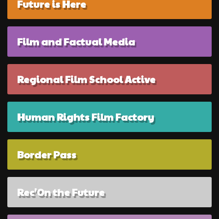
Future is Here
Film and Factual Media
Regional Film School Active
Human Rights Film Factory
Border Pass
Rec'On the Future