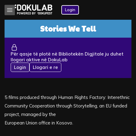
Login
Stories We Tell
Për qasje të plotë në Bibliotekën Digjitale ju duhet
llogari aktive në DokuLab
Login
Llogari e re
5 films produced through Human Rights Factory: Interethnic
Community Cooperation through Storytelling, an EU funded
project, managed by the
European Union office in Kosovo.