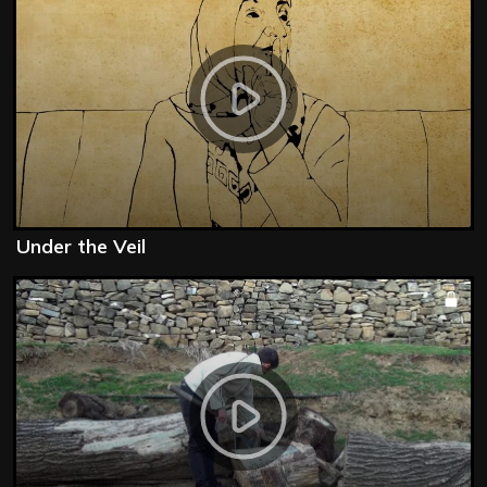
Under the Veil