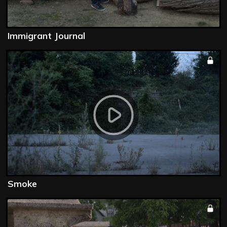
Immigrant Journal
Smoke