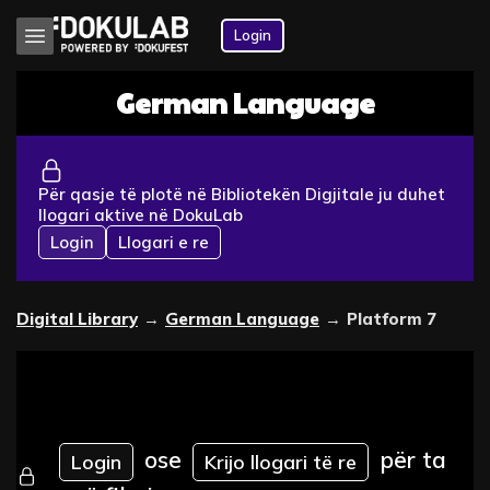
Login
German Language
Për qasje të plotë në Bibliotekën Digjitale ju duhet
llogari aktive në DokuLab
Login
Llogari e re
Digital Library
→
German Language
→
Platform 7
ose
për ta
Login
Krijo llogari të re