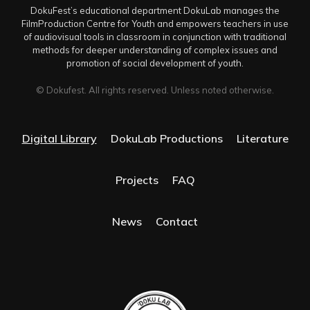
DokuFest’s educational department DokuLab manages the
FilmProduction Centre for Youth and empowers teachers in use
of audiovisual tools in classroom in conjunction with traditional
methods for deeper understanding of complex issues and
promotion of social development of youth.
© Dokufest. All rights reserved. Unless noted otherwise.
Digital Library
DokuLab Productions
Literature
Projects
FAQ
News
Contact