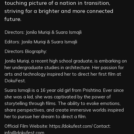
touching picture of a nation in transition,
striving for a brighter and more connected
future.
Directors: Jonila Muriqi & Suara Ismajli
Editors: Jonila Muriqi & Suara Ismajli
Directors Biography:
Jonila Muriqi, a recent high school graduate, is embarking on
her undergraduate studies in architecture. Her passion for
arts and technology inspired her to direct her first film at
DokuFest.
Suara Ismajli is a 16 year old girl from Prishtina. Ever since
she was a kid, she was captivated by the power of
storytelling through films. The ability to evoke emotions,
share perspectives, and create immersive worlds inspired
her to pursue her dream to direct a film.
Official Film Website: https://dokufest.com/ Contact:
info@dokufest.com