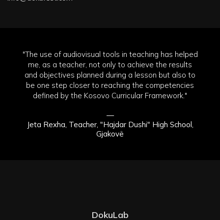
"The use of audiovisual tools in teaching has helped
me, as a teacher, not only to achieve the results
and objectives planned during a lesson but also to
be one step closer to reaching the competencies
defined by the Kosovo Curricular Framework."
—
Jeta Rexha, Teacher, "Hajdar Dushi" High School,
Gjakovë
DokuLab