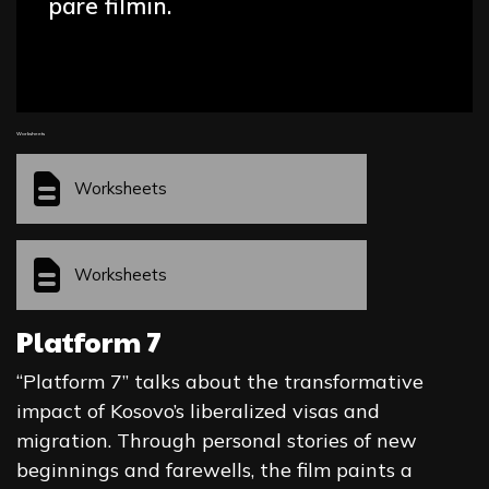
parë filmin.
Worksheets
Worksheets
Worksheets
Platform 7
“Platform 7” talks about the transformative
impact of Kosovo’s liberalized visas and
migration. Through personal stories of new
beginnings and farewells, the film paints a