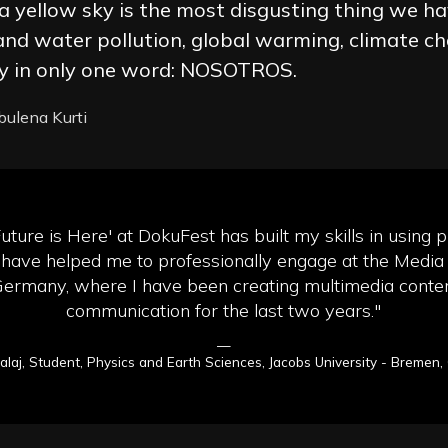
n a yellow sky is the most disgusting thing we ha
 and water pollution, global warming, climate c
ity in only one word: NOSOTROS.
lbulena Kurti
Future is Here' at DokuFest has built my skills in using p
have helped me to professionally engage at the Media
Germany, where I have been creating multimedia content
communication for the last two years."
—
Balaj, Student, Physics and Earth Sciences, Jacobs University - Bremen