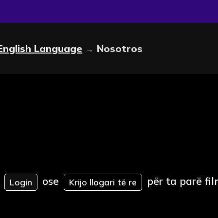
English Language
Nosotros
→
ose
për ta parë fil
Login
Krijo llogari të re