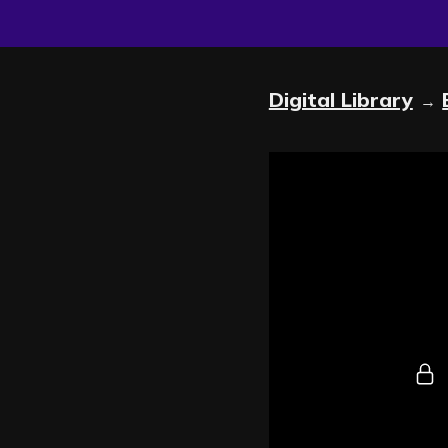
Digital Library
→