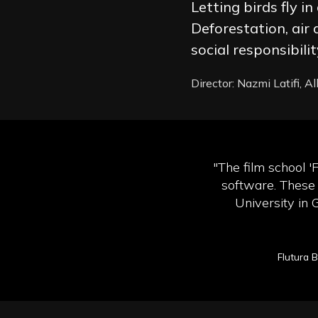
Letting birds fly i
Deforestation, air
social responsibil
Director: Nazmi Latifi, A
"The film school '
software. These 
University in 
Flutura 