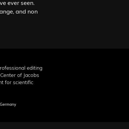
ve ever seen.
hange, and non
rofessional editing
 Center of Jacobs
 for scientific
, Germany