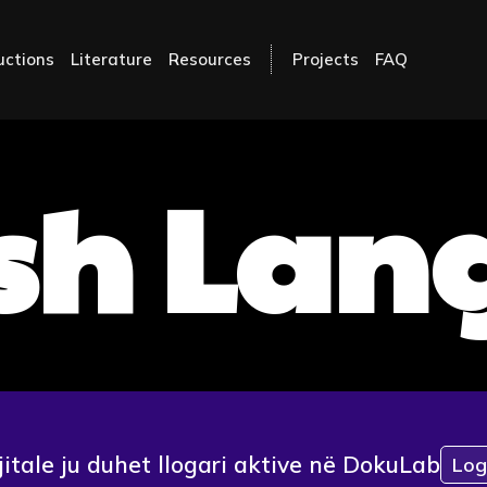
uctions
Literature
Resources
Projects
FAQ
sh La
jitale ju duhet llogari aktive në DokuLab
Log