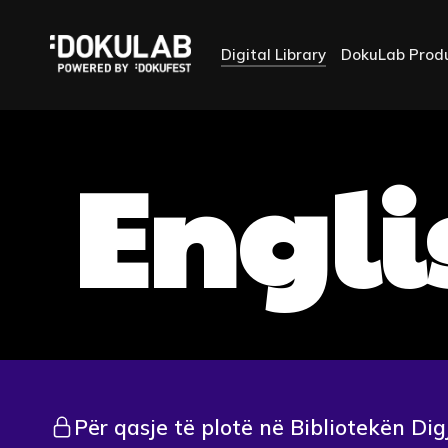
Digital Library
DokuLab Prod
Engli
Për qasje të plotë në Bibliotekën Dig