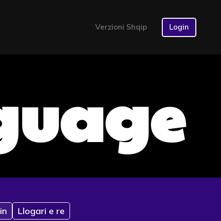
Verzioni Shqip
Login
nguage
in
Llogari e re