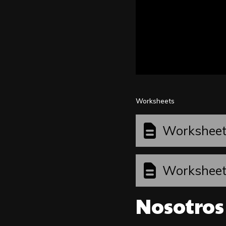
Worksheets
Workshee
Workshee
Nosotros