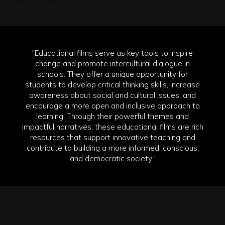
"Educational films serve as key tools to inspire
change and promote intercultural dialogue in
schools. They offer a unique opportunity for
students to develop critical thinking skills, increase
awareness about social and cultural issues, and
encourage a more open and inclusive approach to
learning. Through their powerful themes and
impactful narratives, these educational films are rich
resources that support innovative teaching and
contribute to building a more informed, conscious,
and democratic society."