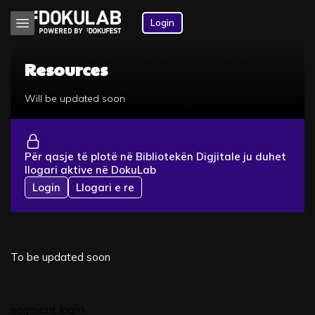
Login
Resources
Will be updated soon
Për qasje të plotë në Bibliotekën Digjitale ju duhet
llogari aktive në DokuLab
Login
Llogari e re
To be updated soon
segment login