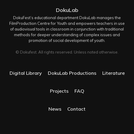
DokuLab
DokuFest’s educational department DokuLab manages the
FilmProduction Centre for Youth and empowers teachers in use
of audiovisual tools in classroom in conjunction with traditional
methods for deeper understanding of complex issues and
promotion of social development of youth.
© Dokufest. All rights reserved. Unless noted otherwise.
Digital Library
DokuLab Productions
Literature
Projects
FAQ
News
Contact