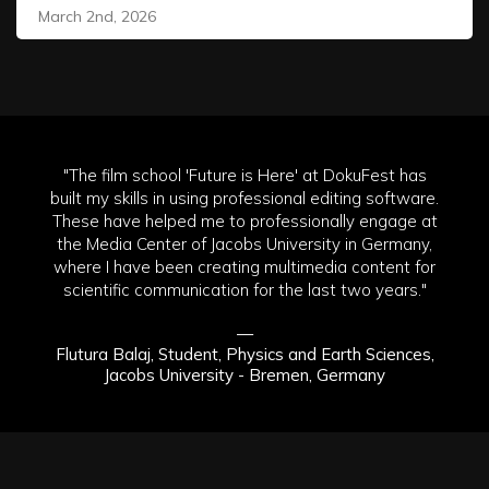
March 2nd, 2026
"The film school 'Future is Here' at DokuFest has
built my skills in using professional editing software.
These have helped me to professionally engage at
the Media Center of Jacobs University in Germany,
where I have been creating multimedia content for
scientific communication for the last two years."
—
Flutura Balaj, Student, Physics and Earth Sciences,
Jacobs University - Bremen, Germany