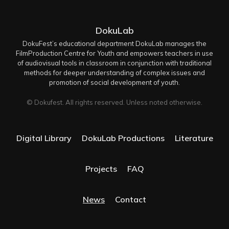
DokuLab
DokuFest’s educational department DokuLab manages the
FilmProduction Centre for Youth and empowers teachers in use
of audiovisual tools in classroom in conjunction with traditional
methods for deeper understanding of complex issues and
promotion of social development of youth.
© Dokufest. All rights reserved. Unless noted otherwise.
Digital Library
DokuLab Productions
Literature
Projects
FAQ
News
Contact