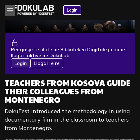
Login
Për qasje të plotë në Bibliotekën Digjitale ju duhet
llogari aktive në DokuLab
Login
Llogari e re
TEACHERS FROM KOSOVA GUIDE
THEIR COLLEAGUES FROM
MONTENEGRO
DokuFest introduced the methodology in using
documentary film in the classroom to teachers
from Montenegro.
Through a 2 day workshop with teachers from High Schools of Kosovo, DokuFest facilitated the first session of introducing the methodology in using documentary film in the