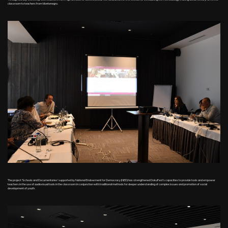
classroom to teachers from Montenegro.
The project 'Schools and Documentaries' supported by National Endowment for Democracy (NED) has strengthened DokuFest's capacities to provide tools and empower
teachers in the use of audiovisual tools in the classroom in conjunction with traditional methods for deeper understanding of complex issues and promotion of social
development of youth.