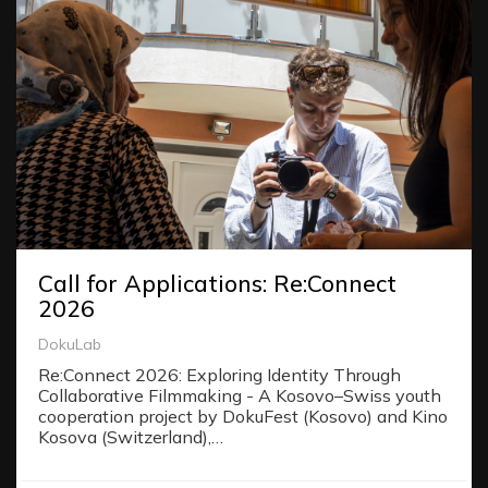
Call for Applications: Re:Connect
2026
DokuLab
Re:Connect 2026: Exploring Identity Through
Collaborative Filmmaking - A Kosovo–Swiss youth
cooperation project by DokuFest (Kosovo) and Kino
Kosova (Switzerland),…