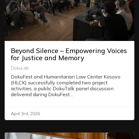
Beyond Silence – Empowering Voices
for Justice and Memory
DokuLab
DokuFest and Humanitarian Law Center Kosovo
(HLCK) successfully completed two project
activities, a public DokuTalk panel discussion
delivered during DokuFest…
April 3rd, 2026