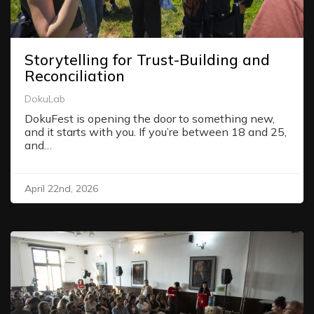
Storytelling for Trust-Building and
Reconciliation
DokuLab
DokuFest is opening the door to something new,
and it starts with you. If you’re between 18 and 25,
and…
April 22nd, 2026