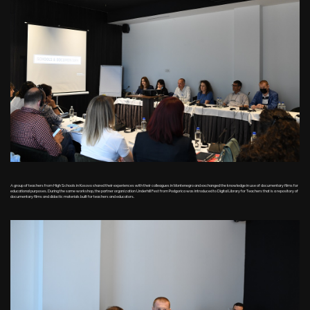
A group of teachers from High Schools in Kosovo shared their experiences with their colleagues in Montenegro and exchanged the knowledge in use of documentary films for
educational purposes. During the same workshop, the partner organization Underhill Fest from Podgorica was introduced to Digital Library for Teachers that is a repository of
documentary films and didactic materials built for teachers and educators.