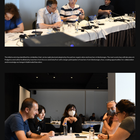
The initial workshop identified the similarities that can be replicated and adopted by the partner organization and teachers in Montenegro. The next workshop will take place in
Podgorica and will be facilitated by teachers from Kosovo and DokuFest with a larger participation of teachers from Montenegro, thus creating opportunities for collaboration
and knowledge exchange in Multimedia Education.