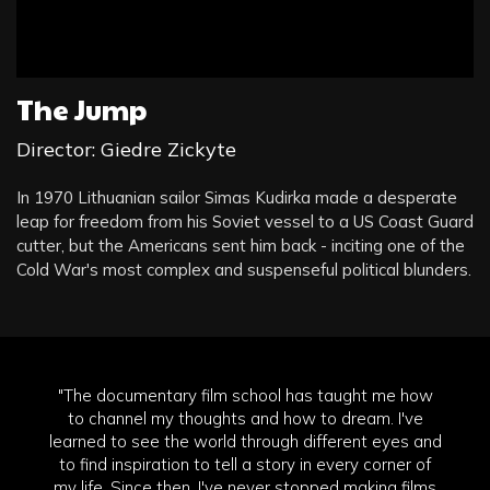
The Jump
Director: Giedre Zickyte
In 1970 Lithuanian sailor Simas Kudirka made a desperate
leap for freedom from his Soviet vessel to a US Coast Guard
cutter, but the Americans sent him back - inciting one of the
Cold War's most complex and suspenseful political blunders.
"The documentary film school has taught me how
to channel my thoughts and how to dream. I've
learned to see the world through different eyes and
to find inspiration to tell a story in every corner of
my life. Since then, I've never stopped making films