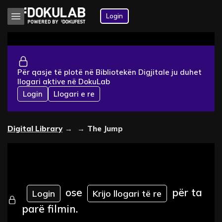
Login
Për qasje të plotë në Bibliotekën Digjitale ju duhet
llogari aktive në DokuLab
Login
Llogari e re
Digital Library
→
→
The Jump
ose
për ta
Login
Krijo llogari të re
parë filmin.