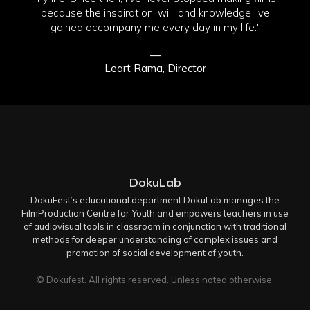
because the inspiration, will, and knowledge I've
gained accompany me every day in my life."
—
Leart Rama, Director
DokuLab
DokuFest’s educational department DokuLab manages the
FilmProduction Centre for Youth and empowers teachers in use
of audiovisual tools in classroom in conjunction with traditional
methods for deeper understanding of complex issues and
promotion of social development of youth.
© Dokufest. All rights reserved. Unless noted otherwise.