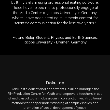
built my skills in using professional editing software.
These have helped me to professionally engage at
the Media Center of Jacobs University in Germany,
where I have been creating multimedia content for
scientific communication for the last two years."
—
Flutura Balaj, Student, Physics and Earth Sciences,
Jacobs University - Bremen, Germany
DokuLab
DokuFest’s educational department DokuLab manages the
FilmProduction Centre for Youth and empowers teachers in use
of audiovisual tools in classroom in conjunction with traditional
methods for deeper understanding of complex issues and
promotion of social development of youth.