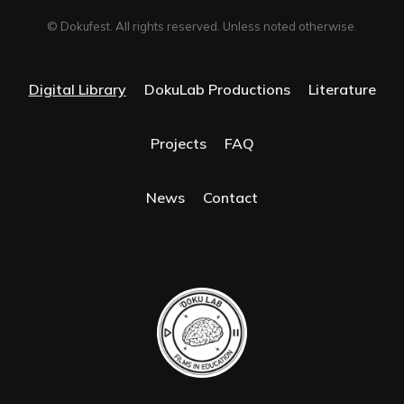
© Dokufest. All rights reserved. Unless noted otherwise.
Digital Library
DokuLab Productions
Literature
Projects
FAQ
News
Contact