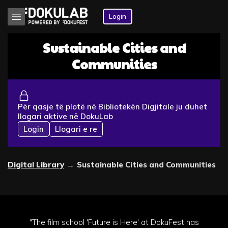
Login
Sustainable Cities and
Communities
Për qasje të plotë në Bibliotekën Digjitale ju duhet
llogari aktive në DokuLab
Login
Llogari e re
Digital Library
→
Sustainable Cities and Communities
"The film school 'Future is Here' at DokuFest has