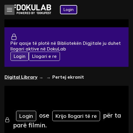
Login
Për qasje të plotë në Bibliotekën Digjitale ju duhet
llogari aktive në DokuLab
Login
Llogari e re
Digital Library
→
→
Pertej ekranit
ose
për ta
Login
Krijo llogari të re
parë filmin.