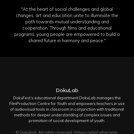
"At the heart of social challenges and global
changes, art and education unite to illuminate the
path towards mutual understanding and
cooperation. Through films and educational
programs, young people are empowered to build a
shared future in harmony and peace."
DokuLab
DokuFest’s educational department DokuLab manages the
FilmProduction Centre for Youth and empowers teachers in use
of audiovisual tools in classroom in conjunction with traditional
methods for deeper understanding of complex issues and
promotion of social development of youth.
© Dokufest. All rights reserved. Unless noted otherwise.