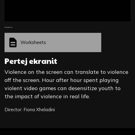
Worksheets
Worksheets
Pertej ekranit
Violence on the screen can translate to violence
off the screen. Hour after hour spent playing
violent video games can desensitize youth to
the impact of violence in real life.
Director: Fiona Xheladini