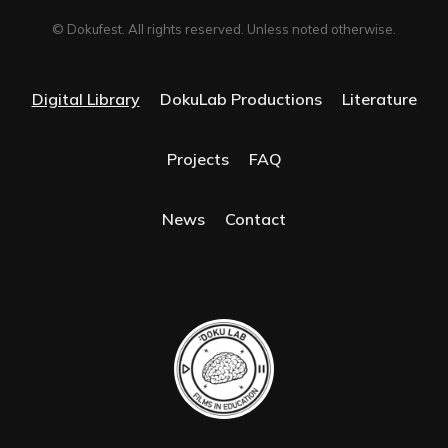
© Dokufest. All rights reserved. Unless noted otherwise.
Digital Library
DokuLab Productions
Literature
Projects
FAQ
News
Contact