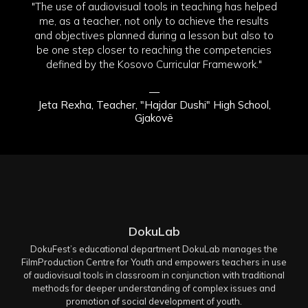
"The use of audiovisual tools in teaching has helped
me, as a teacher, not only to achieve the results
and objectives planned during a lesson but also to
be one step closer to reaching the competencies
defined by the Kosovo Curricular Framework."
—
Jeta Rexha, Teacher, "Hajdar Dushi" High School,
Gjakovë
DokuLab
DokuFest’s educational department DokuLab manages the
FilmProduction Centre for Youth and empowers teachers in use
of audiovisual tools in classroom in conjunction with traditional
methods for deeper understanding of complex issues and
promotion of social development of youth.