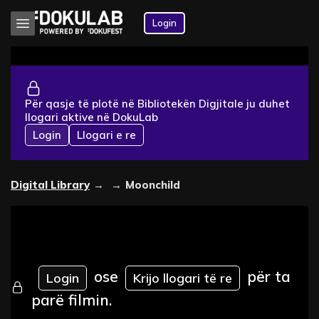
Login
Për qasje të plotë në Bibliotekën Digjitale ju duhet
llogari aktive në DokuLab
Login
Llogari e re
Digital Library
→
→
Moonchild
ose
për ta
Login
Krijo llogari të re
parë filmin.