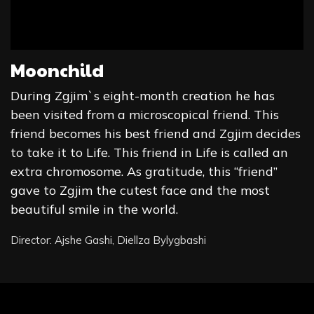
Moonchild
During Zgjim`s eight-month creation he has
been visited from a microscopical friend. This
friend becomes his best friend and Zgjim decides
to take it to Life. This friend in Life is called an
extra chromosome. As gratitude, this “friend”
gave to Zgjim the cutest face and the most
beautiful smile in the world.
Director: Ajshe Gashi, Diellza Bylygbashi