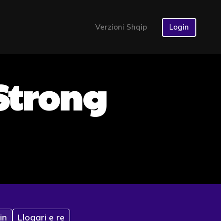
Verzioni Shqip
Login
 Strong
in
Llogari e re