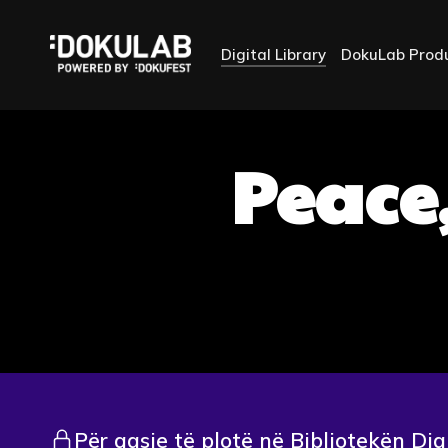
Digital Library
DokuLab Prod
Peace,
Për qasje të plotë në Bibliotekën Dig