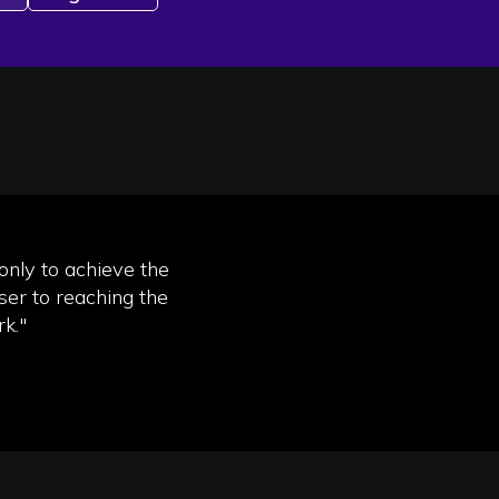
 only to achieve the
ser to reaching the
k."