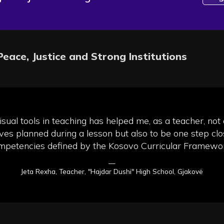
Peace, Justice and Strong Institutions
sual tools in teaching has helped me, as a teacher, not
ives planned during a lesson but also to be one step clo
mpetencies defined by the Kosovo Curricular Framewor
—
Jeta Rexha, Teacher, "Hajdar Dushi" High School, Gjakovë