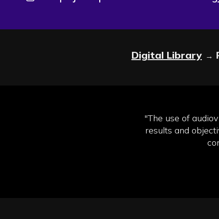
Digital Library
→
"The use of audiovi
results and object
co