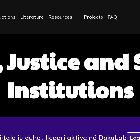
uctions
Literature
Resources
Projects
FAQ
 Justice and
Institutions
jitale ju duhet llogari aktive në DokuLab
Log