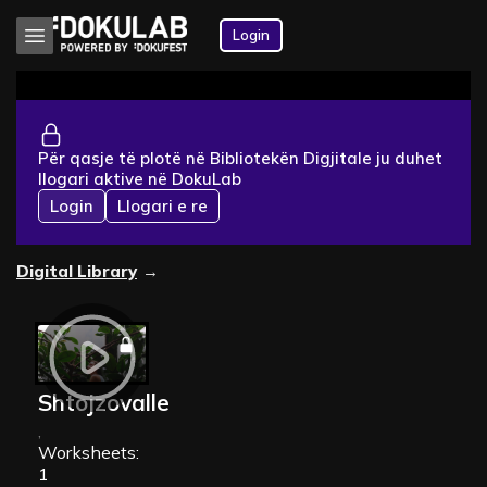
Login
Për qasje të plotë në Bibliotekën Digjitale ju duhet
llogari aktive në DokuLab
Login
Llogari e re
Digital Library
→
Shtojzovalle
,
Worksheets:
1