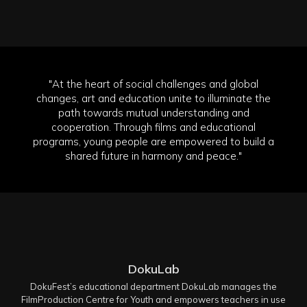
"At the heart of social challenges and global
changes, art and education unite to illuminate the
path towards mutual understanding and
cooperation. Through films and educational
programs, young people are empowered to build a
shared future in harmony and peace."
DokuLab
DokuFest’s educational department DokuLab manages the
FilmProduction Centre for Youth and empowers teachers in use