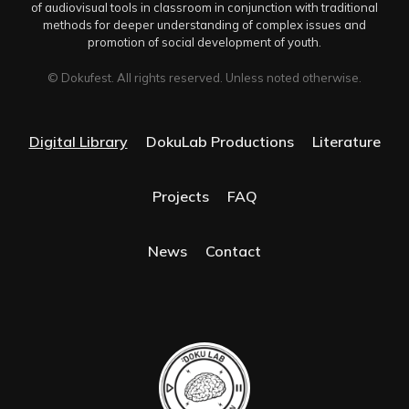
of audiovisual tools in classroom in conjunction with traditional
methods for deeper understanding of complex issues and
promotion of social development of youth.
© Dokufest. All rights reserved. Unless noted otherwise.
Digital Library
DokuLab Productions
Literature
Projects
FAQ
News
Contact