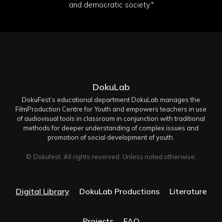
and democratic society."
DokuLab
DokuFest’s educational department DokuLab manages the
FilmProduction Centre for Youth and empowers teachers in use
of audiovisual tools in classroom in conjunction with traditional
methods for deeper understanding of complex issues and
promotion of social development of youth.
© Dokufest. All rights reserved. Unless noted otherwise.
Digital Library
DokuLab Productions
Literature
Projects
FAQ