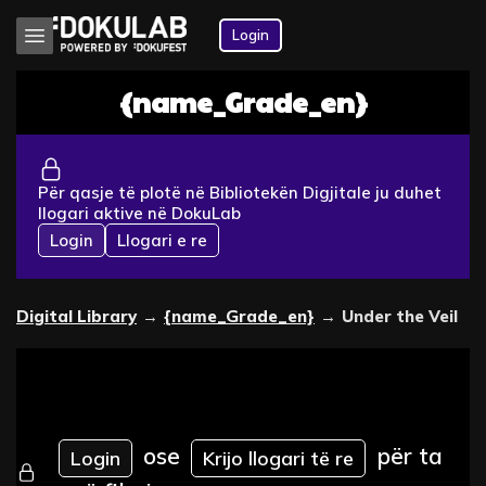
Login
{name_Grade_en}
Për qasje të plotë në Bibliotekën Digjitale ju duhet
llogari aktive në DokuLab
Login
Llogari e re
Digital Library
→
{name_Grade_en}
→
Under the Veil
ose
për ta
Login
Krijo llogari të re