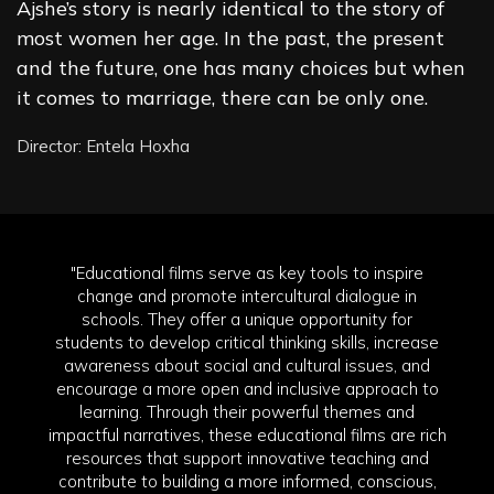
Ajshe’s story is nearly identical to the story of
most women her age. In the past, the present
and the future, one has many choices but when
it comes to marriage, there can be only one.
Director: Entela Hoxha
"Educational films serve as key tools to inspire
change and promote intercultural dialogue in
schools. They offer a unique opportunity for
students to develop critical thinking skills, increase
awareness about social and cultural issues, and
encourage a more open and inclusive approach to
learning. Through their powerful themes and
impactful narratives, these educational films are rich
resources that support innovative teaching and
contribute to building a more informed, conscious,