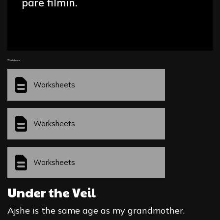
parë filmin.
Worksheets
Worksheets
Worksheets
Worksheets
Under the Veil
Ajshe is the same age as my grandmother.