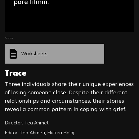
parë filmin.
Worksheets
Worksheets
Trace
Three individuals share their unique experiences
of losing someone close. Despite their different
relationships and circumstances, their stories
reveal a common pattern in coping with grief.
Director: Tea Ahmeti
Editor: Tea Ahmeti, Flutura Balaj