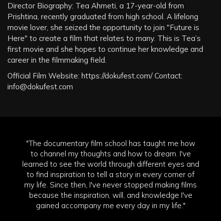
Director Biography: Tea Ahmeti, a 17-year-old from
Prishtina, recently graduated from high school. A lifelong
movie lover, she seized the opportunity to join "Future is
Here" to create a film that relates to many. This is Tea’s
first movie and she hopes to continue her knowledge and
career in the filmmaking field.
Official Film Website: https://dokufest.com/ Contact:
info@dokufest.com
"The documentary film school has taught me how
to channel my thoughts and how to dream. I've
learned to see the world through different eyes and
to find inspiration to tell a story in every corner of
my life. Since then, I've never stopped making films
because the inspiration, will, and knowledge I've
gained accompany me every day in my life."