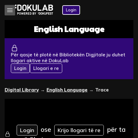
Login
English Language
Për qasje të plotë në Bibliotekën Digjitale ju duhet
llogari aktive në DokuLab
Login
Llogari e re
Digital Library
→
English Language
→
Trace
ose
për ta
Login
Krijo llogari të re