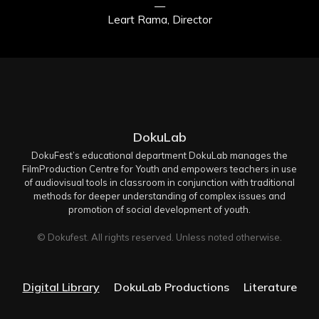
—
Leart Rama, Director
DokuLab
DokuFest’s educational department DokuLab manages the
FilmProduction Centre for Youth and empowers teachers in use
of audiovisual tools in classroom in conjunction with traditional
methods for deeper understanding of complex issues and
promotion of social development of youth.
© Dokufest. All rights reserved. Unless noted otherwise.
Digital Library
DokuLab Productions
Literature