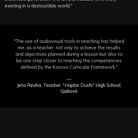
existing in a destructible world."
"The use of audiovisual tools in teaching has helped
me, as a teacher, not only to achieve the results
and objectives planned during a lesson but also to
be one step closer to reaching the competencies
defined by the Kosovo Curricular Framework."
—
Jeta Rexha, Teacher, "Hajdar Dushi" High School,
Gjakovë