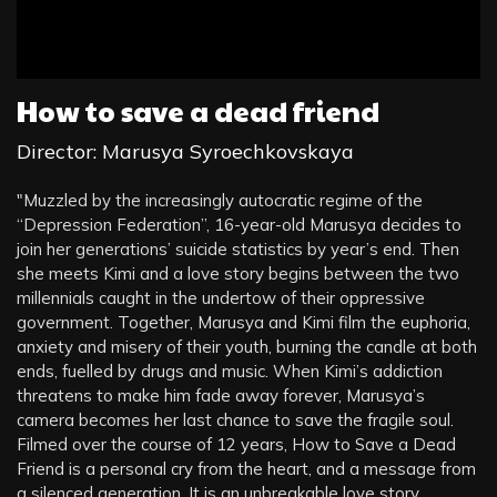
How to save a dead friend
Director: Marusya Syroechkovskaya
"Muzzled by the increasingly autocratic regime of the
“Depression Federation”, 16-year-old Marusya decides to
join her generations’ suicide statistics by year’s end. Then
she meets Kimi and a love story begins between the two
millennials caught in the undertow of their oppressive
government. Together, Marusya and Kimi film the euphoria,
anxiety and misery of their youth, burning the candle at both
ends, fuelled by drugs and music. When Kimi’s addiction
threatens to make him fade away forever, Marusya’s
camera becomes her last chance to save the fragile soul.
Filmed over the course of 12 years, How to Save a Dead
Friend is a personal cry from the heart, and a message from
a silenced generation. It is an unbreakable love story