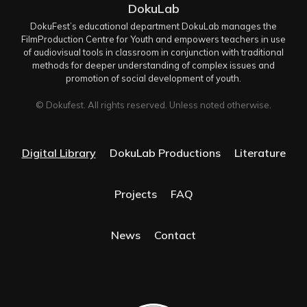
DokuLab
DokuFest’s educational department DokuLab manages the
FilmProduction Centre for Youth and empowers teachers in use
of audiovisual tools in classroom in conjunction with traditional
methods for deeper understanding of complex issues and
promotion of social development of youth.
© Dokufest. All rights reserved. Unless noted otherwise.
Digital Library
DokuLab Productions
Literature
Projects
FAQ
News
Contact