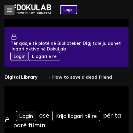
Login
Për qasje të plotë në Bibliotekën Digjitale ju duhet
llogari aktive në DokuLab
Login
Llogari e re
Digital Library
→
→
How to save a dead friend
ose
për ta
Login
Krijo llogari të re
parë filmin.