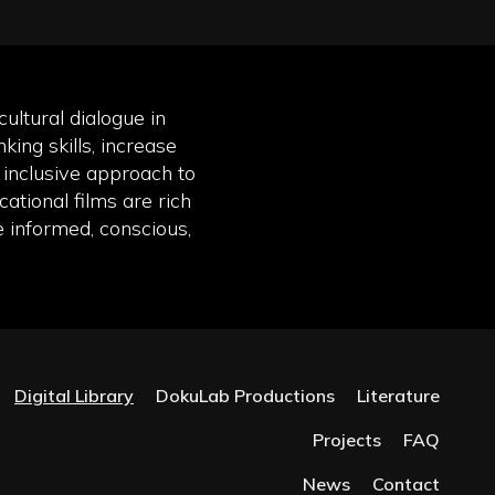
ultural dialogue in
king skills, increase
inclusive approach to
ational films are rich
e informed, conscious,
Digital Library
DokuLab Productions
Literature
Projects
FAQ
News
Contact