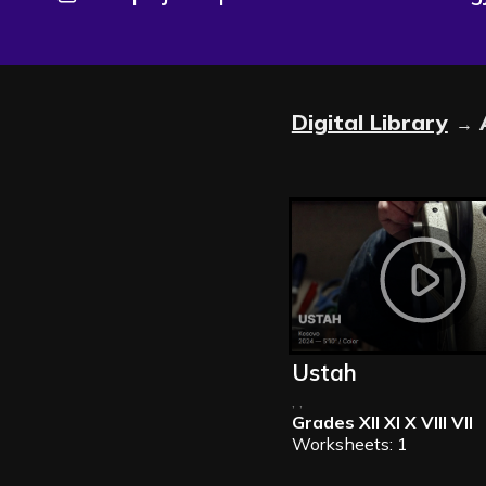
Digital Library
→
Ustah
, ,
Grades
XII XI X VIII VII
Worksheets: 1