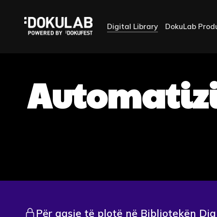
Digital Library
DokuLab Prod
Automatizi
Për qasje të plotë në Bibliotekën Dig