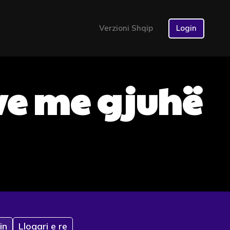
Verzioni Shqip
Login
ve me gjuhë
in
Llogari e re