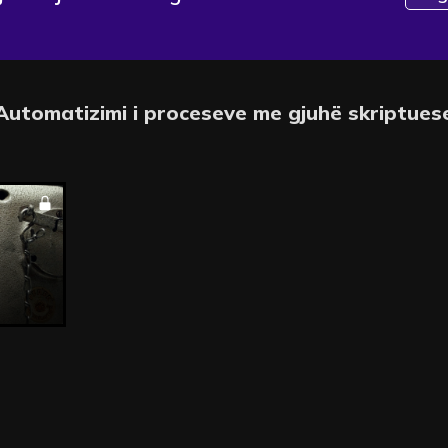
Automatizimi i proceseve me gjuhë skriptues