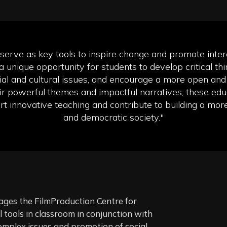
 serve as key tools to inspire change and promote interc
a unique opportunity for students to develop critical thin
al and cultural issues, and encourage a more open and 
ir powerful themes and impactful narratives, these educ
t innovative teaching and contribute to building a mor
and democratic society."
es the FilmProduction Centre for
tools in classroom in conjunction with
omplex issues and promotion of social