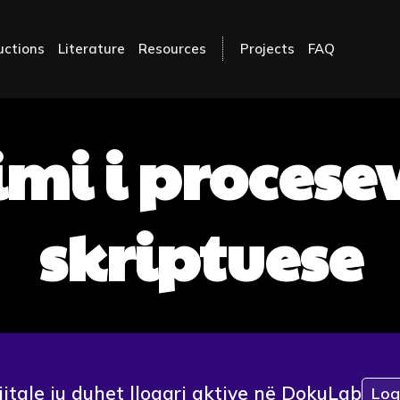
uctions
Literature
Resources
Projects
FAQ
mi i procese
skriptuese
jitale ju duhet llogari aktive në DokuLab
Log