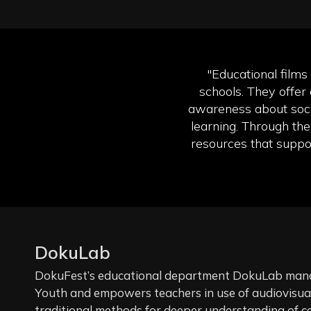
"Educational films
schools. They offer 
awareness about soci
learning. Through the
resources that suppor
DokuLab
DokuFest’s educational department DokuLab manag
Youth and empowers teachers in use of audiovisual 
traditional methods for deeper understanding of c